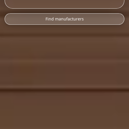
Find manufacturers