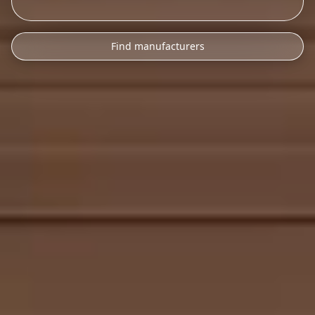
Find manufacturers