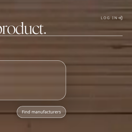
LOG IN
product.
T
h
l
o
w
M
O
Q
s
.
_
Find manufacturers