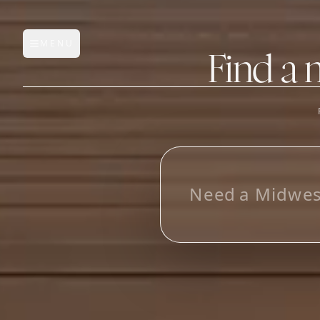
MENU
Open main menu
Find a 
FEATURES
AI Manufacturer Discover
N
e
e
d
a
M
i
d
w
e
Manufacturer Database
Sourcing Pipeline
Inbox (Gmail)