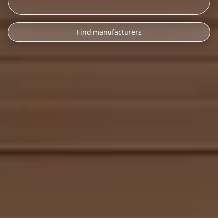
Find manufacturers