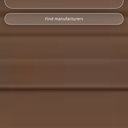
Find manufacturers