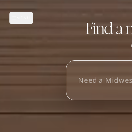
MENU
Open main menu
Find a 
FEATURES
AI Manufacturer Discover
N
e
e
d
a
M
i
d
w
e
Manufacturer Database
Sourcing Pipeline
Inbox (Gmail)