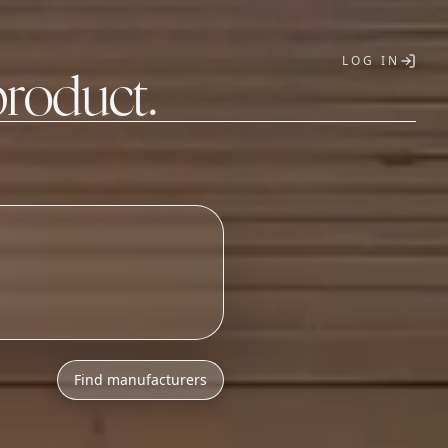
LOG IN
product.
T
h
l
o
w
M
O
Q
s
.
Find manufacturers