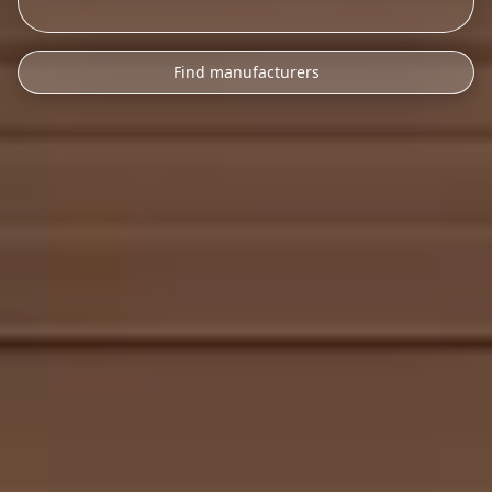
Find manufacturers