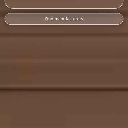
Find manufacturers