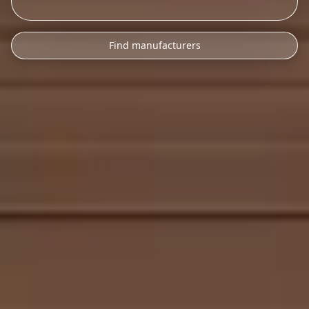
Find manufacturers