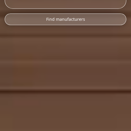
Find manufacturers