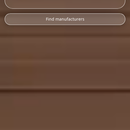
Find manufacturers