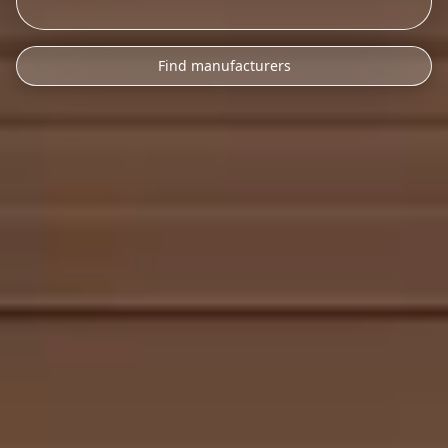
Find manufacturers