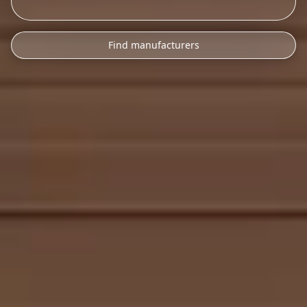
Find manufacturers