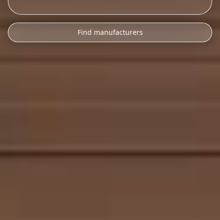
Find manufacturers