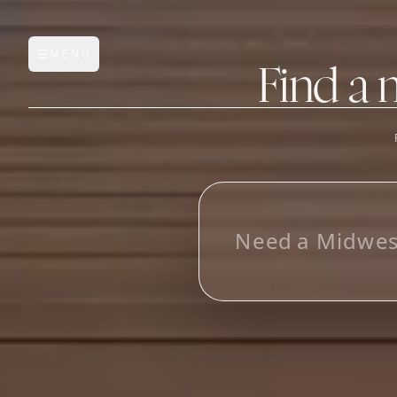
MENU
Open main menu
Find a 
FEATURES
AI Manufacturer Discover
L
o
Manufacturer Database
Sourcing Pipeline
Inbox (Gmail)