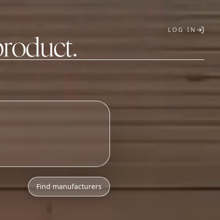
LOG IN
product.
T
Find manufacturers