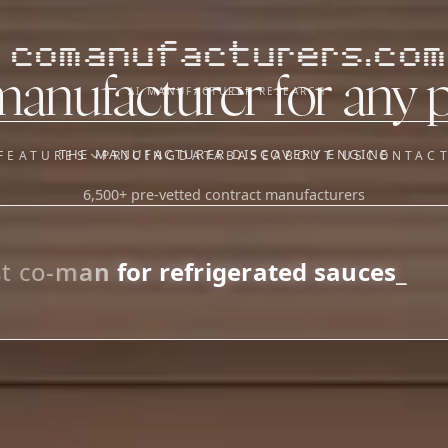
comanufacturers.com
manufacturer for any 
AI MANUFACTURER RESEARCH
THE MANUFACTURER DISCOVERY ENGINE
FEATURES
PRICING
DATABASE
ABOUT US
CONTAC
6,500+ pre-vetted contract manufacturers
OUR SISTER APPS
y
Supplier Sourcing (The
Saucory)
Fundraising (Capital Call)