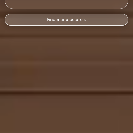
Find manufacturers