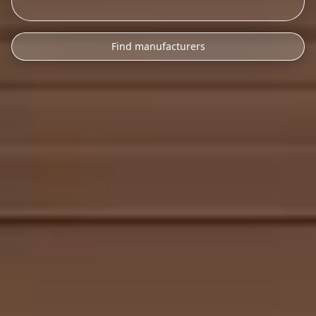
Find manufacturers