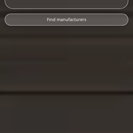
Find manufacturers