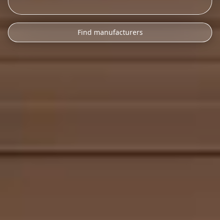
Find manufacturers