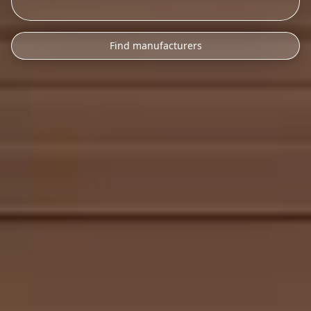
Find manufacturers