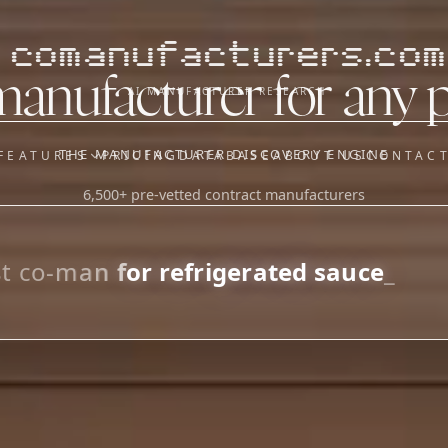
comanufacturers.com
manufacturer for any 
AI MANUFACTURER RESEARCH
THE MANUFACTURER DISCOVERY ENGINE
FEATURES
PRICING
DATABASE
ABOUT US
CONTAC
6,500+ pre-vetted contract manufacturers
OUR SISTER APPS
y
Supplier Sourcing (The
Saucory)
Fundraising (Capital Call)