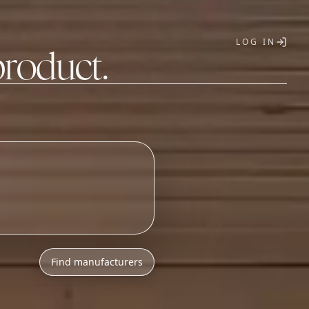
LOG IN
product.
T
Find manufacturers