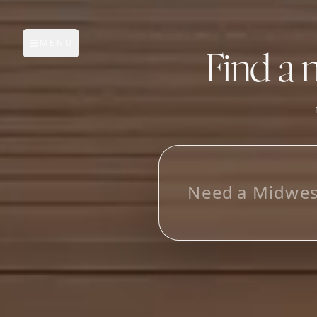
MENU
Open main menu
Find a 
FEATURES
AI Manufacturer Discover
L
o
Manufacturer Database
Sourcing Pipeline
Inbox (Gmail)