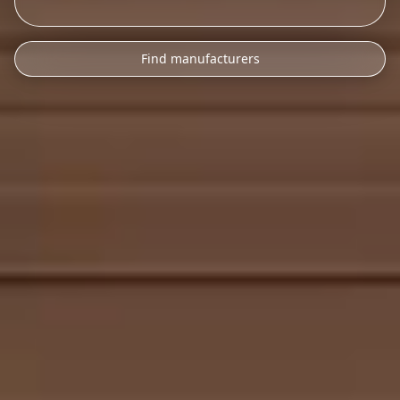
Find manufacturers