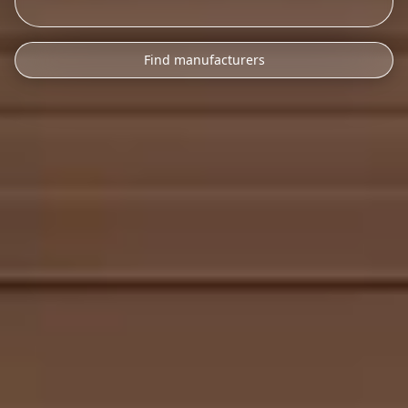
Find manufacturers