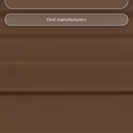
Find manufacturers