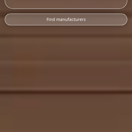
Find manufacturers