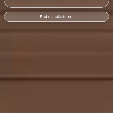
Find manufacturers