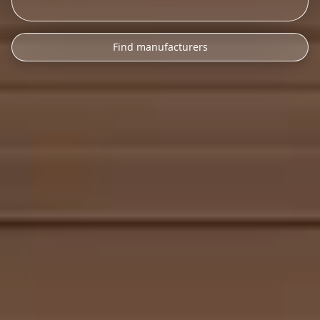
Find manufacturers