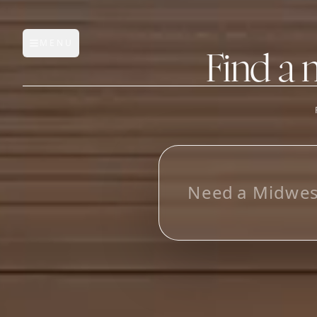
MENU
Open main menu
Find a 
FEATURES
AI Manufacturer Discover
L
o
o
Manufacturer Database
Sourcing Pipeline
Inbox (Gmail)