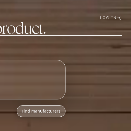
LOG IN
product.
T
Find manufacturers