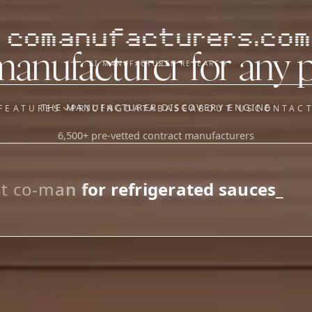
comanufacturers.com
manufacturer for any 
AI MANUFACTURER RESEARCH
THE MANUFACTURER DISCOVERY ENGINE
FEATURES
PRICING
DATABASE
ABOUT US
CONTAC
6,500+ pre-vetted contract manufacturers
OUR SISTER APPS
y
Supplier Sourcing (The
Saucory)
Fundraising (Capital Call)