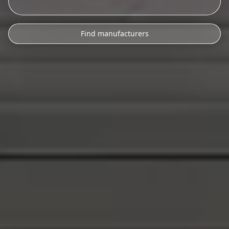
Find manufacturers