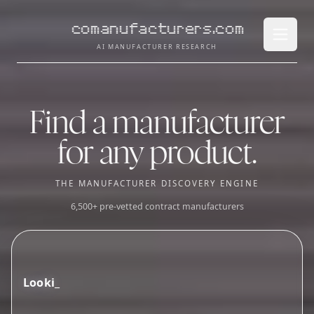
comanufacturers.com
Open 
AI MANUFACTURER RESEARCH
Find a manufacturer
for any product.
THE MANUFACTURER DISCOVERY ENGINE
6,500+ pre-vetted contract manufacturers
L
o
o
k
i
n
g
f
o
r
g
u
m
m
y
s
u
p
p
l