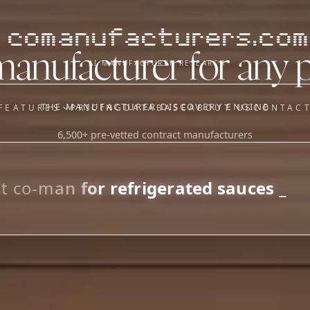
comanufacturers.com
manufacturer for any 
AI MANUFACTURER RESEARCH
THE MANUFACTURER DISCOVERY ENGINE
FEATURES
PRICING
DATABASE
ABOUT US
CONTAC
6,500+ pre-vetted contract manufacturers
OUR SISTER APPS
y
Supplier Sourcing (The
Saucory)
Fundraising (Capital Call)