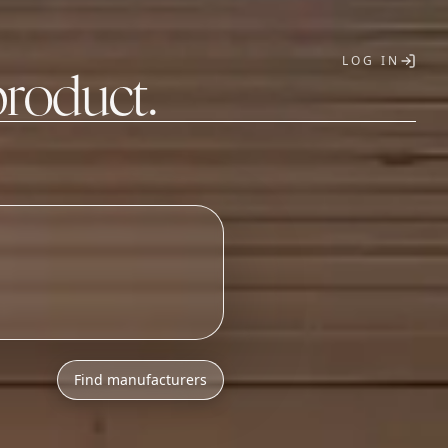
LOG IN
product.
T
Find manufacturers