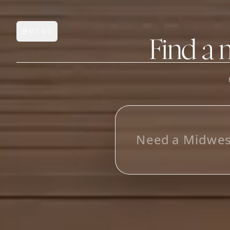
MENU
Open main menu
Find a 
FEATURES
AI Manufacturer Discover
L
o
o
_
Manufacturer Database
Sourcing Pipeline
Inbox (Gmail)