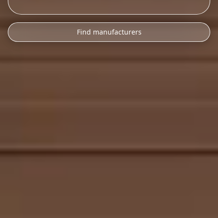
Find manufacturers