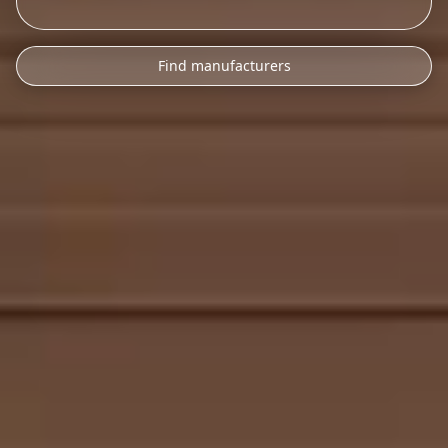
Find manufacturers