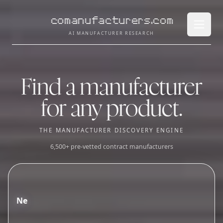
comanufacturers.com
Open 
AI MANUFACTURER RESEARCH
Find a manufacturer
for any product.
THE MANUFACTURER DISCOVERY ENGINE
6,500+ pre-vetted contract manufacturers
N
e
e
d
a
c
o
n
t
r
a
c
t
m
a
n
u
f