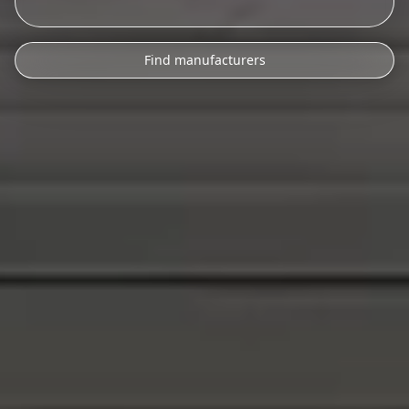
Find manufacturers