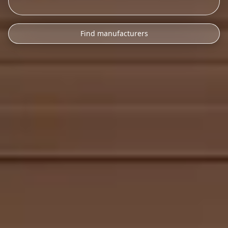
Find manufacturers