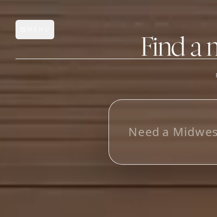
MENU
Open main menu
Find a 
FEATURES
AI Manufacturer Discover
L
o
o
_
Manufacturer Database
Sourcing Pipeline
Inbox (Gmail)