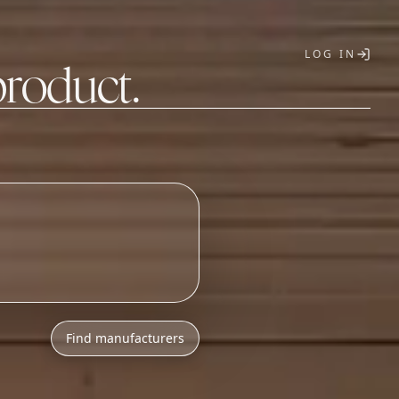
LOG IN
product.
T
Find manufacturers