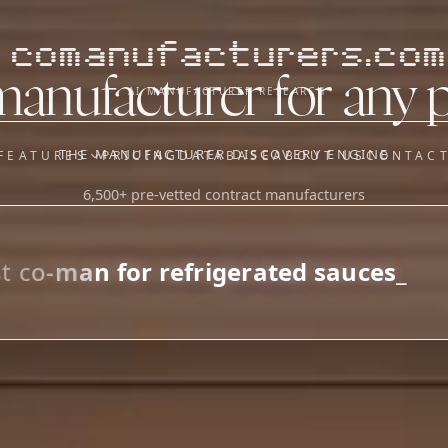
comanufacturers.com
manufacturer for any 
AI MANUFACTURER RESEARCH
THE MANUFACTURER DISCOVERY ENGINE
FEATURES
PRICING
DATABASE
ABOUT US
CONTAC
6,500+ pre-vetted contract manufacturers
OUR SISTER APPS
y
Supplier Sourcing (The
Saucory)
Fundraising (Capital Call)