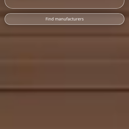
Find manufacturers