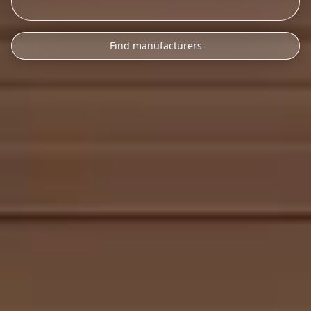
Find manufacturers