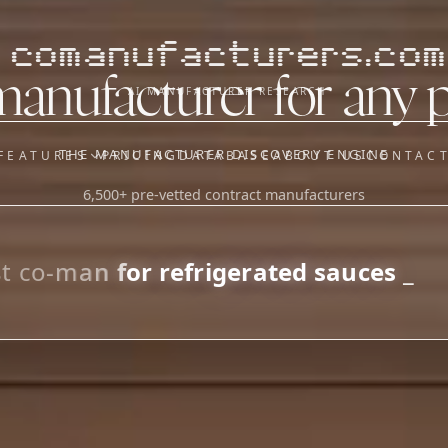
comanufacturers.com
manufacturer for any 
AI MANUFACTURER RESEARCH
THE MANUFACTURER DISCOVERY ENGINE
FEATURES
PRICING
DATABASE
ABOUT US
CONTAC
6,500+ pre-vetted contract manufacturers
OUR SISTER APPS
y
Supplier Sourcing (The
Saucory)
Fundraising (Capital Call)