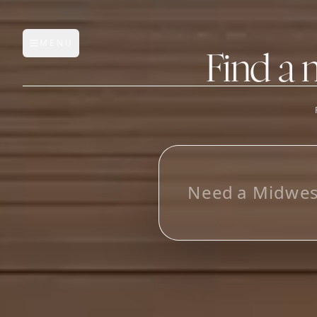
MENU
Open main menu
Find a 
FEATURES
AI Manufacturer Discover
L
o
o
_
Manufacturer Database
Sourcing Pipeline
Inbox (Gmail)