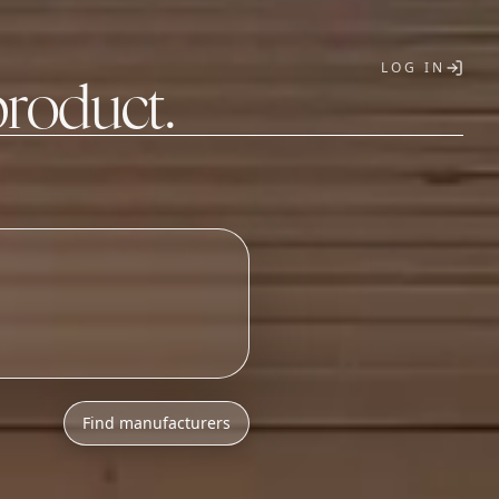
LOG IN
product.
T
Find manufacturers