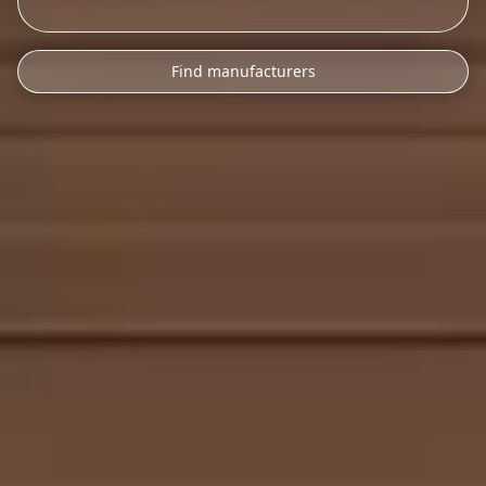
Find manufacturers