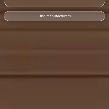
Find manufacturers