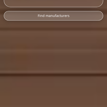
Find manufacturers