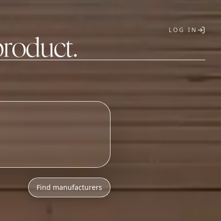
LOG IN
product.
T
h
l
o
w
M
O
Q
s
.
Find manufacturers