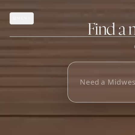
MENU
Open main menu
Find a 
FEATURES
AI Manufacturer Discover
N
e
e
d
a
M
i
d
w
e
Manufacturer Database
Sourcing Pipeline
Inbox (Gmail)