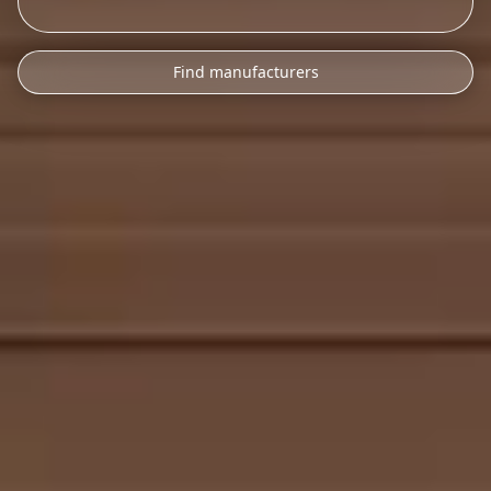
Find manufacturers