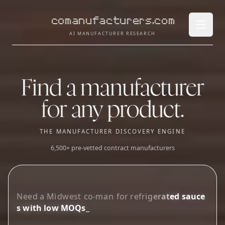
comanufacturers.com
Open 
AI MANUFACTURER RESEARCH
Find a manufacturer
for any product.
THE MANUFACTURER DISCOVERY ENGINE
6,500+ pre-vetted contract manufacturers
L