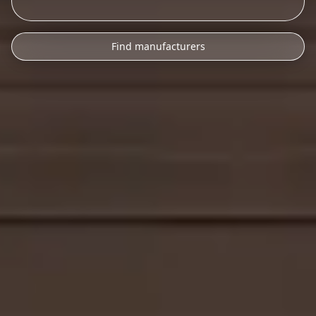
Find manufacturers