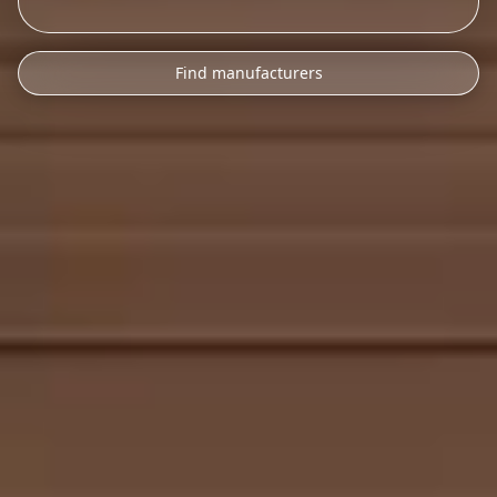
Find manufacturers