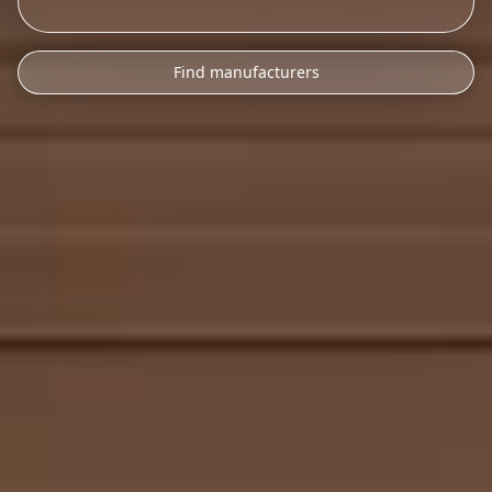
Find manufacturers