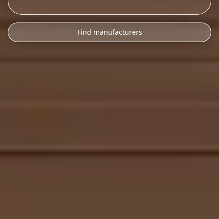
Find manufacturers