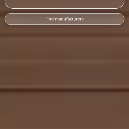
Find manufacturers