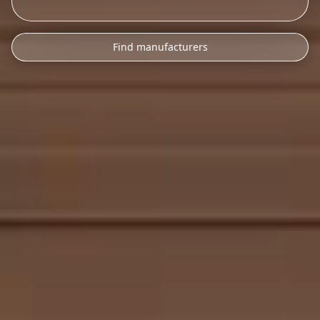
Find manufacturers