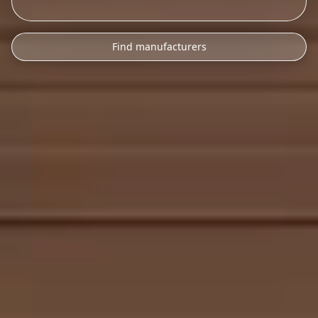
Find manufacturers